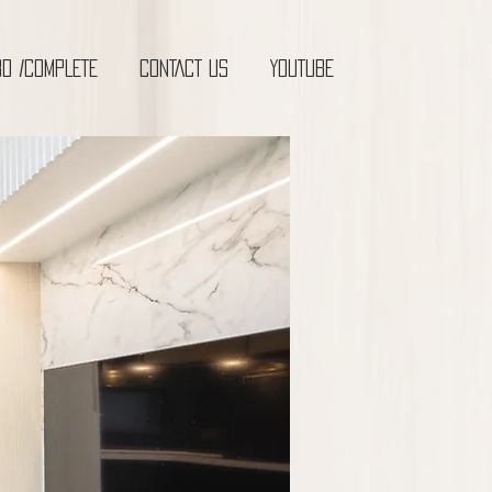
3D /COMPLETE
CONTACT US
YOUTUBE