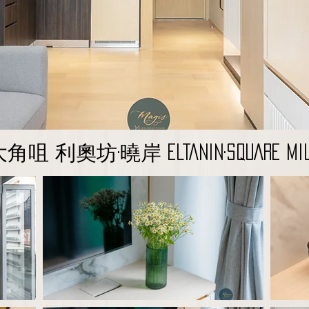
角咀 利奧坊·曉岸 ELTANIN·SQUARE MIL