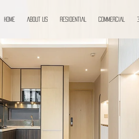
HOME
ABOUT US
RESIDENTIAL
COMMERCIAL